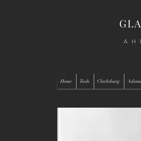
GLA
AH
Home
Tools
Clarksburg
Adams