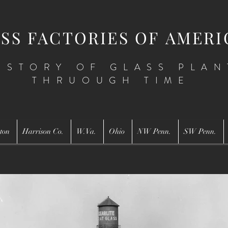
SS FACTORIES OF AMERI
ISTORY OF GLASS PLAN
THRUOUGH TIME
ton
Harrison Co.
W.Va.
Ohio
NW Penn.
SW Penn.