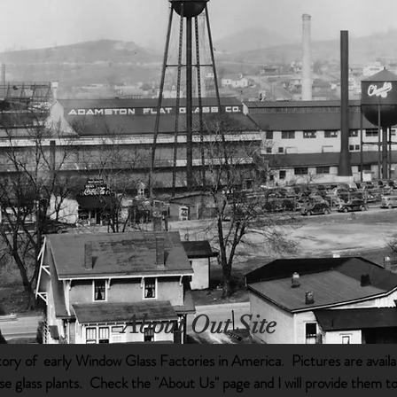
About Out Site
istory of early Window Glass Factories in America. Pictures are availa
ese glass plants. Check the "About Us" page and I will provide them t