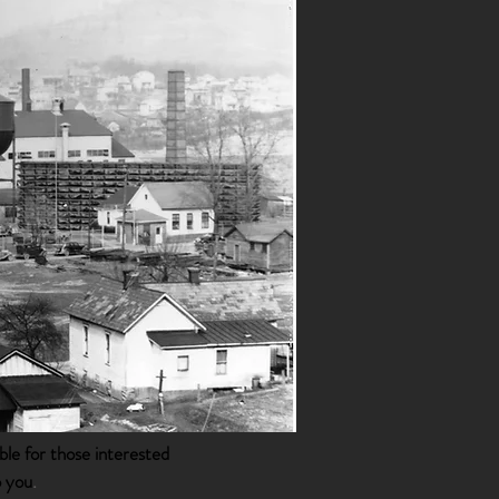
ble for those interested
o you
.