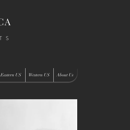
CA
TS
Eastern US
Western US
About Us