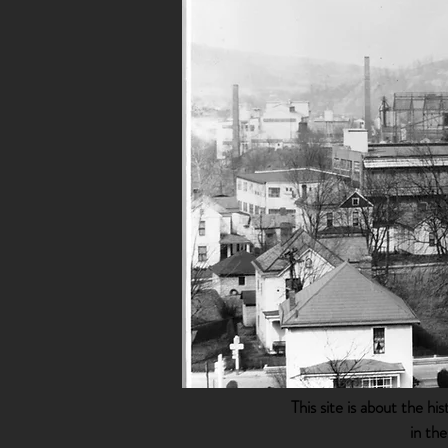
This site is about the h
in th