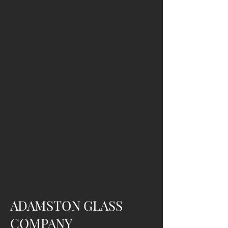
ADAMSTON GLASS
COMPANY