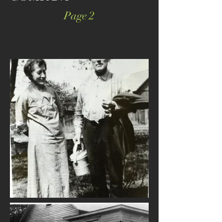
Page 2
Harrison County West
Virginia