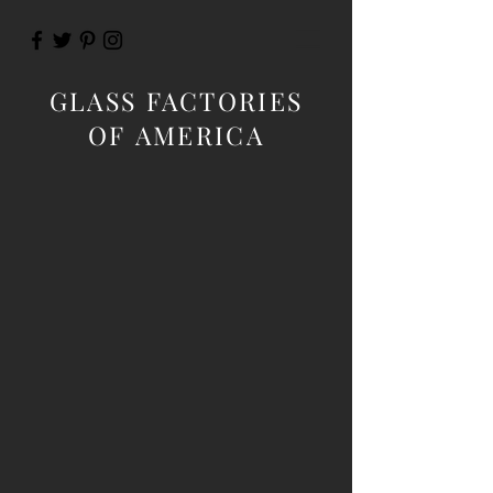
GLASS FACTORIES
OF AMERICA