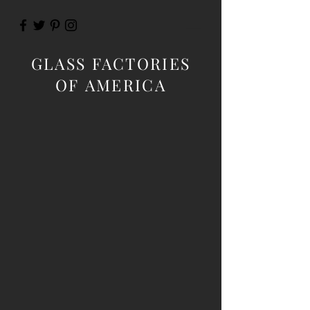
GLASS FACTORIES
OF AMERICA