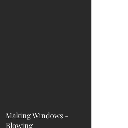
Making Windows -
Blowing