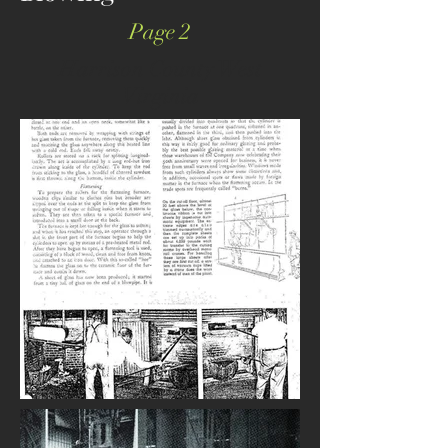
Page 2
Harrison County West
Virginia