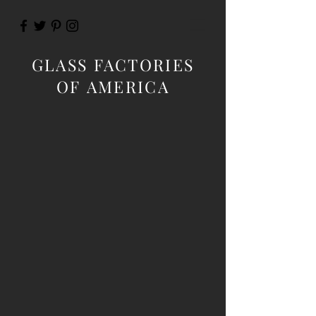
GLASS FACTORIES
OF AMERICA