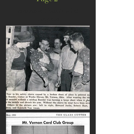
Harrison County West
Virginia