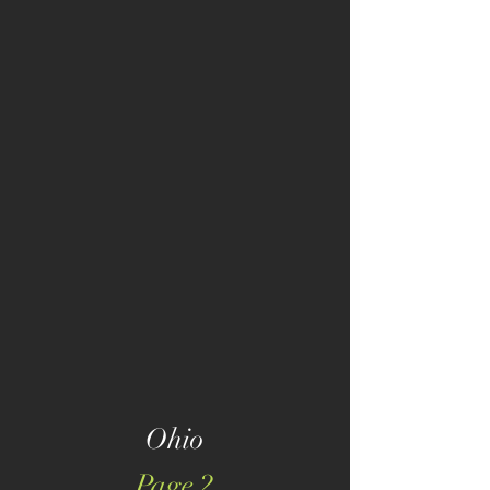
Ohio
Page 2