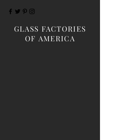
GLASS FACTORIES
OF AMERICA